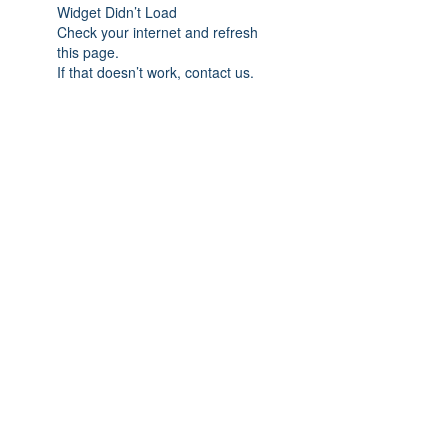
Widget Didn’t Load
Check your internet and refresh
this page.
If that doesn’t work, contact us.