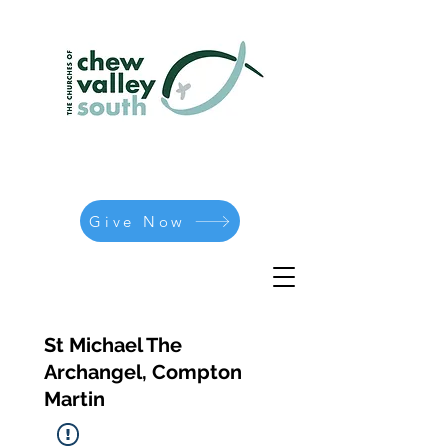
Give Now
St Michael The
Archangel, Compton
Martin