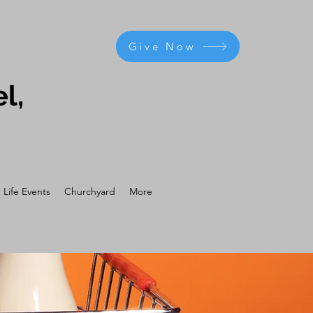
Give Now
l,
Life Events
Churchyard
More