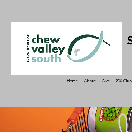
Home
About
Give
200 Club