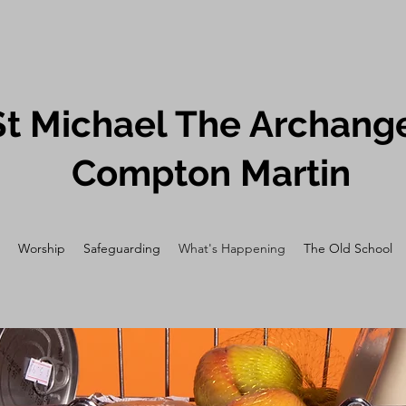
St Michael The Archange
Compton Martin
Worship
Safeguarding
What's Happening
The Old School