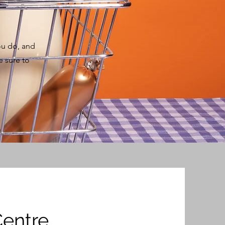
ou do, and
e sure to
Centre