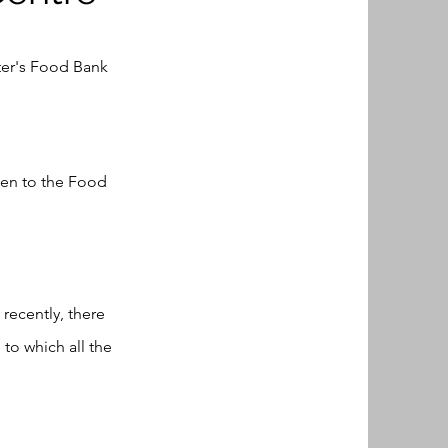
ter's Food Bank
ken to the Food
recently, there
to which all the