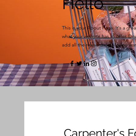
Hello
This is your About Page. It's a gr
what your website has to offer. Do
add all the relevant details you want
Carpenter's 