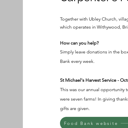
Together with Ubley Church, vil
which operates in Withywood, Bri
How can you help?
Simply leave donations in the box
Bank every week.
St Michael's Harvest Service - Oc
This was our annual opportunity t
were seven farms! In giving thank
gifts are given.
Food Bank website