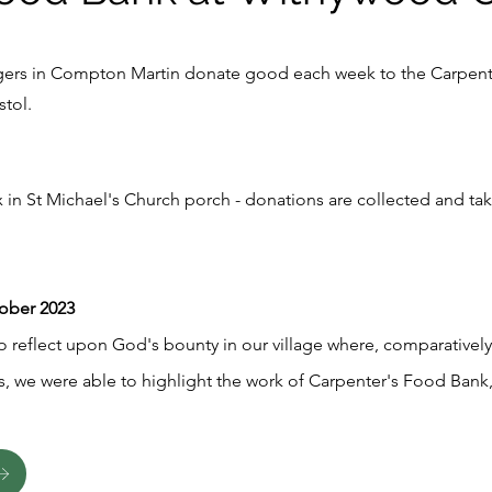
lagers in Compton Martin donate good each week to the Carpen
stol.
 in St Michael's Church porch - donations are collected and ta
tober 2023
o reflect upon God's bounty in our village where, comparatively 
s, we were able to highlight the work of Carpenter's Food Bank, 