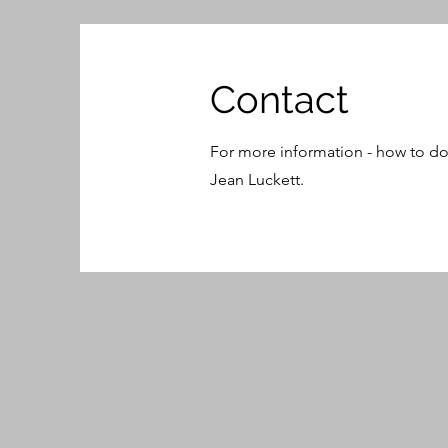
Contact
For more information - how to do
Jean Luckett.