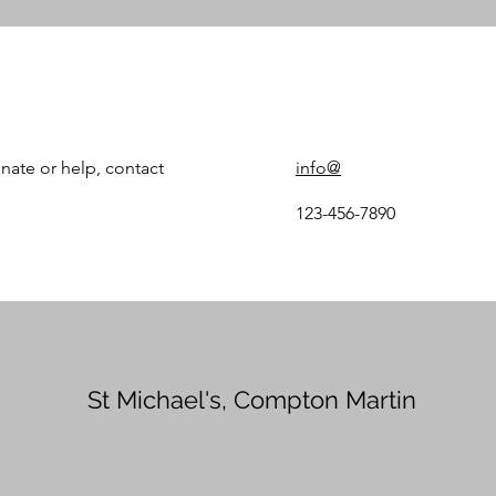
nate or help, contact
info@
123-456-7890
St Michael's, Compton Martin