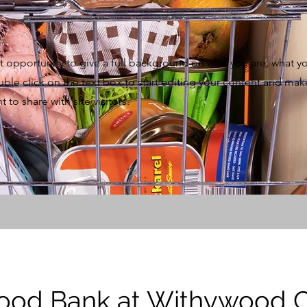
eat opportunity to give a full background on who you are, what y
uble click on the text box to start editing your content and mak
 to share with site visitors.
Food Bank at Withywood 