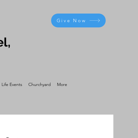
Give Now
l,
Life Events
Churchyard
More