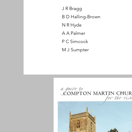
J R Bragg
B D Halling-Brown
N R Hyde
A A Palmer
P C Simcock
M J Sumpter