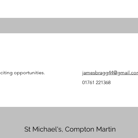
citing opportunities.
jamesbragg44@gmail.c
01761 221368
St Michael's, Compton Martin