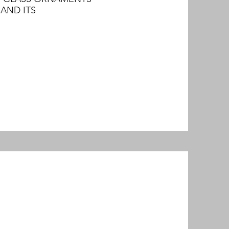
AND ITS