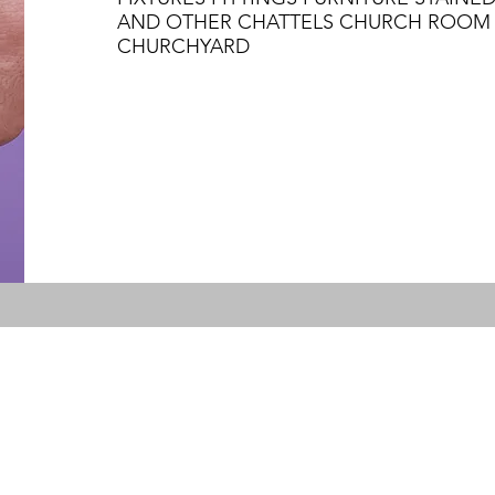
AND OTHER CHATTELS CHURCH ROOM 
CHURCHYARD