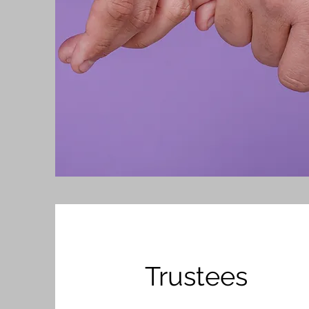
Trustees