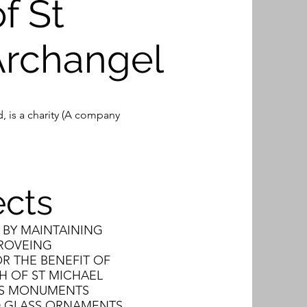
f St
Archangel
, is a charity (A company
ects
 BY MAINTAINING
PROVEING
R THE BENEFIT OF
H OF ST MICHAEL
TS MONUMENTS
ED GLASS ORNAMENTS