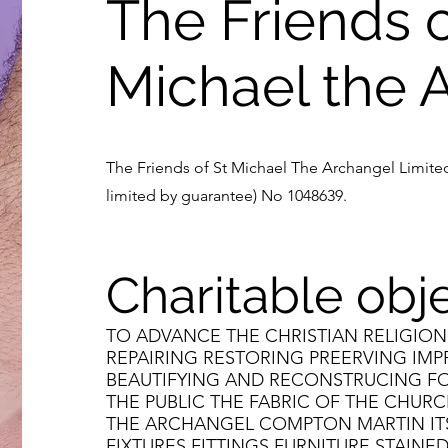
The Friends o
Michael the 
The Friends of St Michael The Archangel Limited
limited by guarantee) No 1048639.
Charitable obj
TO ADVANCE THE CHRISTIAN RELIGION
REPAIRING RESTORING PREERVING IM
BEAUTIFYING AND RECONSTRUCING FO
THE PUBLIC THE FABRIC OF THE CHURC
THE ARCHANGEL COMPTON MARTIN I
FIXTURES FITTINGS FURNITURE STAIN