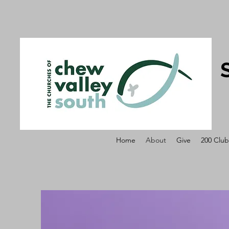
Home
About
Give
200 Club