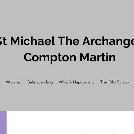
St Michael The Archange
Compton Martin
Worship
Safeguarding
What's Happening
The Old School