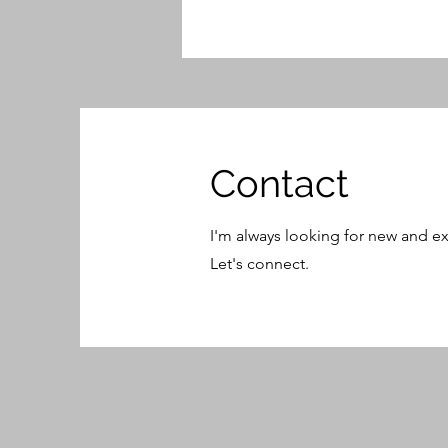
Contact
I'm always looking for new and ex
Let's connect.