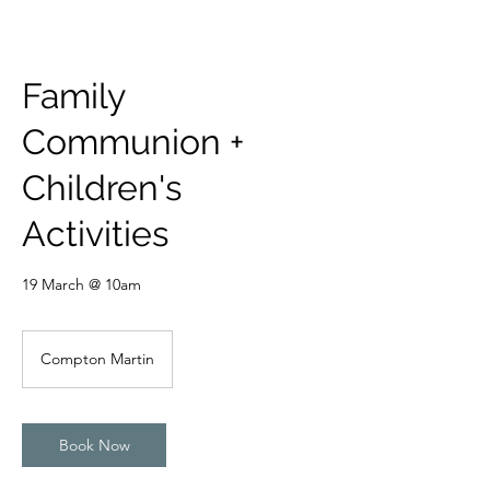
Family
Communion +
Children's
Activities
19 March @ 10am
Compton Martin
Book Now