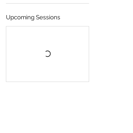
Upcoming Sessions
Book Now
Contact Details