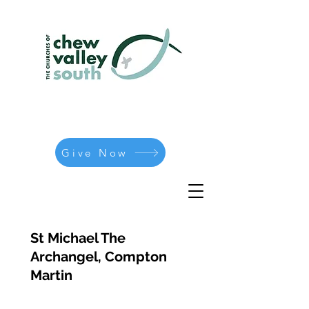
Give Now
St Michael The
Archangel, Compton
Martin