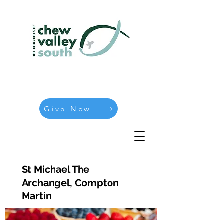
Give Now
St Michael The
Archangel, Compton
Martin