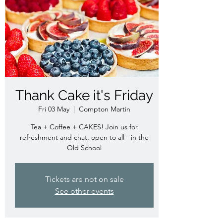
Thank Cake it's Friday
Fri 03 May
  |  
Compton Martin
Tea + Coffee + CAKES! Join us for
refreshment and chat. open to all - in the
Old School
Tickets are not on sale
See other events