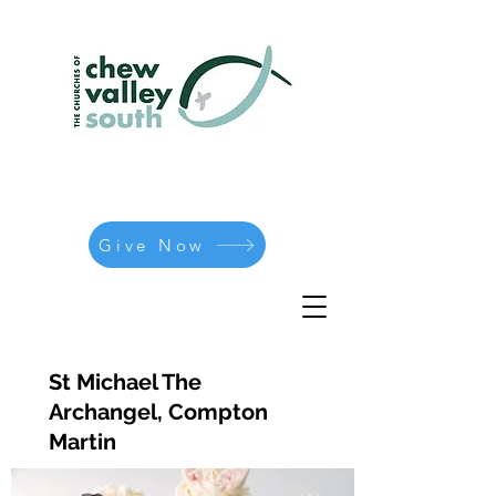
Give Now
St Michael The
Archangel, Compton
Martin