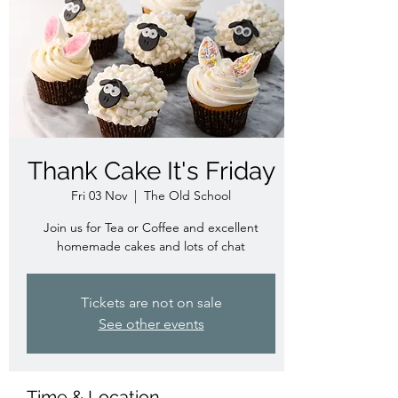
Thank Cake It's Friday
Fri 03 Nov
  |  
The Old School
Join us for Tea or Coffee and excellent
homemade cakes and lots of chat
Tickets are not on sale
See other events
Time & Location