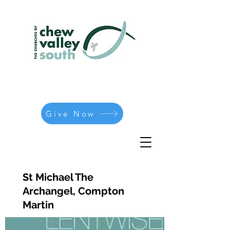
Give Now
St Michael The
Archangel, Compton
Martin