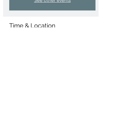
See other events
Time & Location
31 Mar 2025, 14:00 – 15:00
Compton Martin, The Coombe, Compton
Martin, Bristol BS40 6JD, UK
Share this event
St Michael's, Compton Martin
©2022 by St Michael's, Compton Martin. Proudly
created with Wix.com