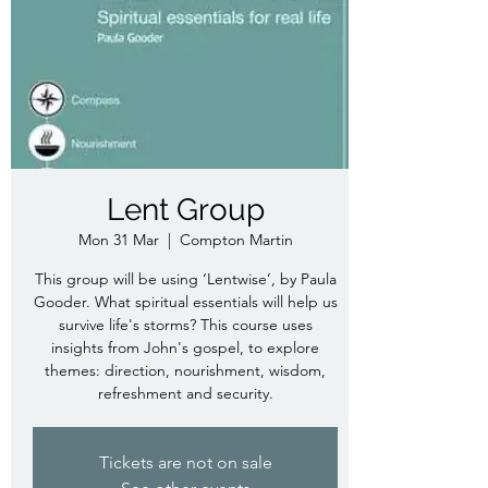
Lent Group
Mon 31 Mar
  |  
Compton Martin
This group will be using ‘Lentwise’, by Paula
Gooder. What spiritual essentials will help us
survive life's storms? This course uses
insights from John's gospel, to explore
themes: direction, nourishment, wisdom,
refreshment and security.
Tickets are not on sale