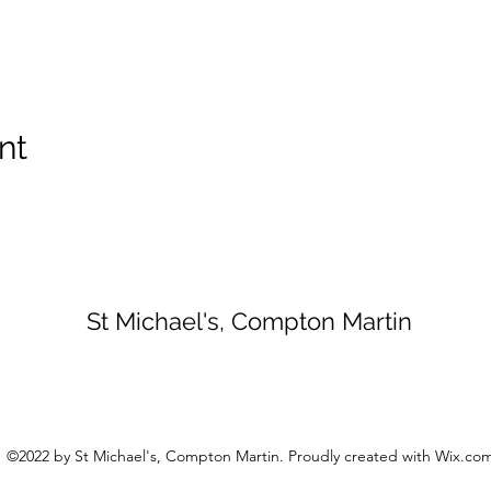
nt
St Michael's, Compton Martin
©2022 by St Michael's, Compton Martin. Proudly created with Wix.co