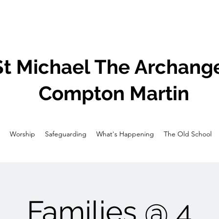
St Michael The Archange
Compton Martin
Worship
Safeguarding
What's Happening
The Old School
Families @ 4