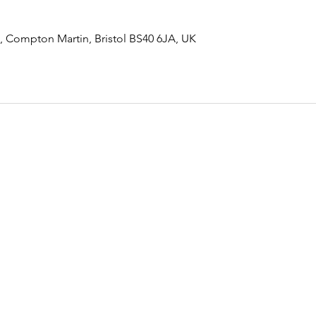
 Compton Martin, Bristol BS40 6JA, UK