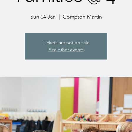
Sun 04 Jan
  |  
Compton Martin
Tickets are not on sale
See other events