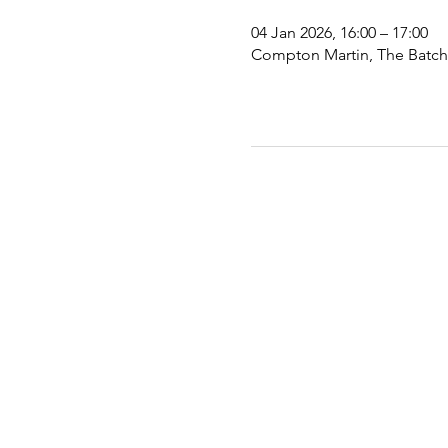
04 Jan 2026, 16:00 – 17:00
Compton Martin, The Batch,