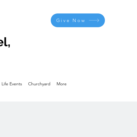
Give Now
l,
Life Events
Churchyard
More