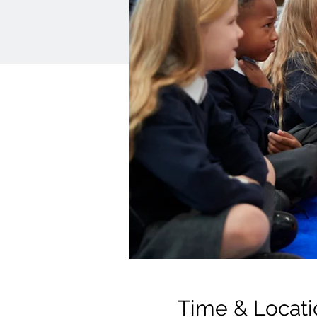
Time & Locati