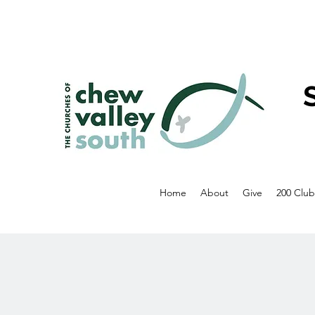
Home
About
Give
200 Club