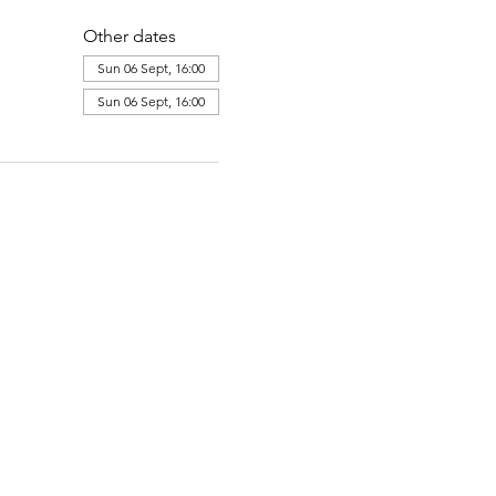
Other dates
Sun 06 Sept, 16:00
Sun 06 Sept, 16:00