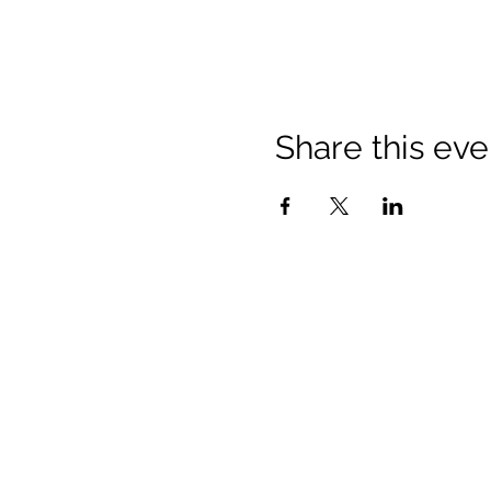
Share this eve