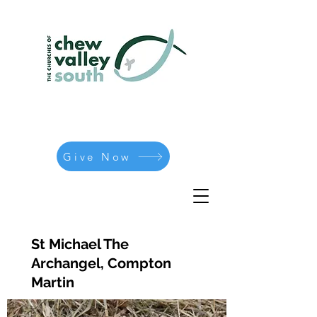
Give Now
St Michael The
Archangel, Compton
Martin