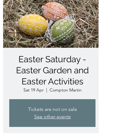
Easter Saturday -
Easter Garden and
Easter Activities
Sat 19 Apr
  |  
Compton Martin
Tickets are not on sale
See other events