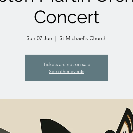
Concert
Sun 07 Jun
  |  
St Michael's Church
Tickets are not on sale
See other events