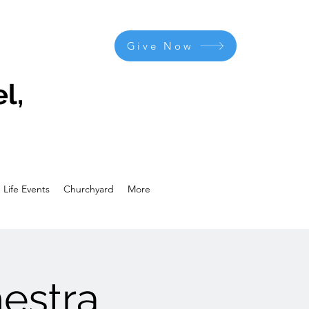
Give Now
l,
Life Events
Churchyard
More
estra