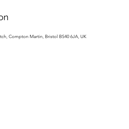
on
tch, Compton Martin, Bristol BS40 6JA, UK