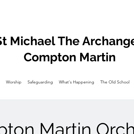
St Michael The Archange
Compton Martin
Worship
Safeguarding
What's Happening
The Old School
ton Martin Orch