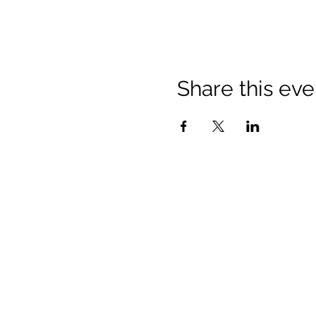
Share this eve