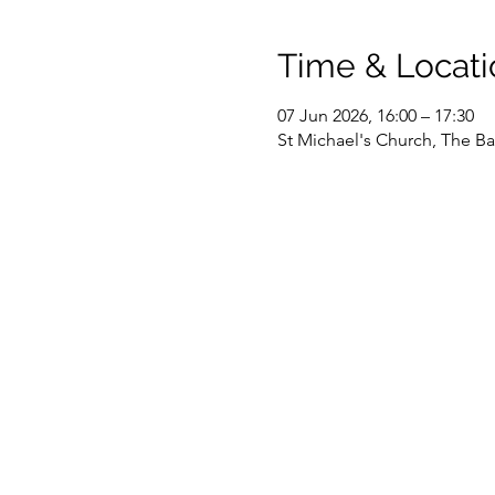
Time & Locati
07 Jun 2026, 16:00 – 17:30
St Michael's Church, The Ba