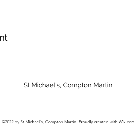
nt
St Michael's, Compton Martin
©2022 by St Michael's, Compton Martin. Proudly created with Wix.co