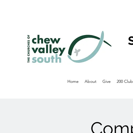
Home
About
Give
200 Club
Comp