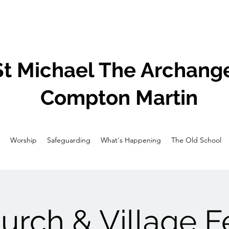
St Michael The Archange
Compton Martin
Worship
Safeguarding
What's Happening
The Old School
urch & Village F