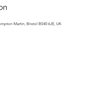
on
mpton Martin, Bristol BS40 6JE, UK