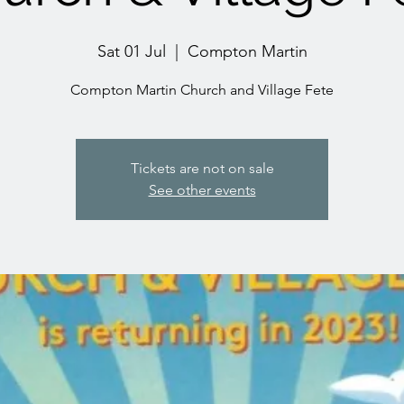
Sat 01 Jul
  |  
Compton Martin
Compton Martin Church and Village Fete
Tickets are not on sale
See other events