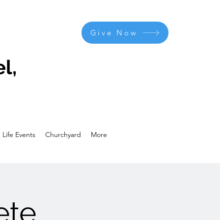
Give Now
l,
Life Events
Churchyard
More
ete