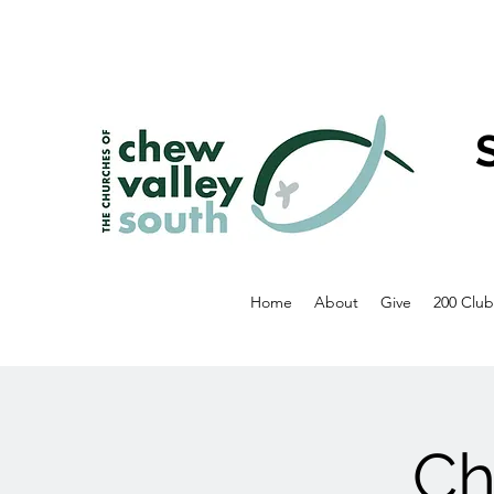
Home
About
Give
200 Club
Ch