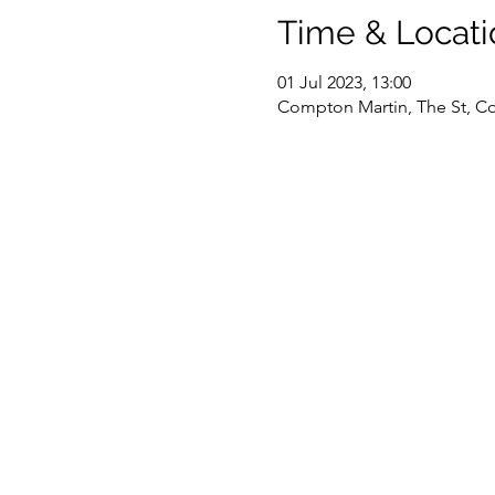
Time & Locati
01 Jul 2023, 13:00
Compton Martin, The St, Co