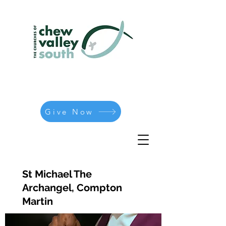
Give Now
St Michael The
Archangel, Compton
Martin