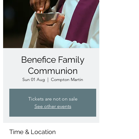
Benefice Family
Communion
Sun 01 Aug
  |  
Compton Martin
Tickets are not on sale
See other events
Time & Location