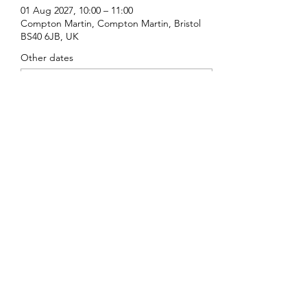
01 Aug 2027, 10:00 – 11:00
Compton Martin, Compton Martin, Bristol
BS40 6JB, UK
Other dates
Sun 16 Aug, 10:00
Sun 20 Sept, 10:00
Sun 18 Oct, 10:00
View all 16 dates
Share this event
St Michael's, Compton Martin
©2022 by St Michael's, Compton Martin. Proudly