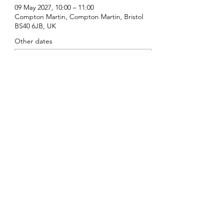
09 May 2027, 10:00 – 11:00
Compton Martin, Compton Martin, Bristol
BS40 6JB, UK
Other dates
Sun 16 Aug, 10:00
Sun 20 Sept, 10:00
Sun 18 Oct, 10:00
View all 16 dates
Share this event
St Michael's, Compton Martin
©2022 by St Michael's, Compton Martin. Proudly