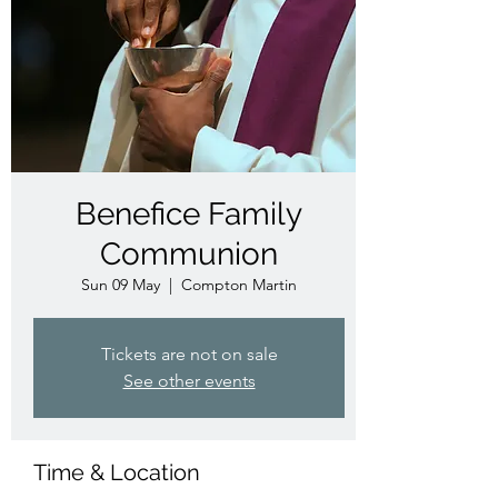
Benefice Family
Communion
Sun 09 May
  |  
Compton Martin
Tickets are not on sale
See other events
Time & Location