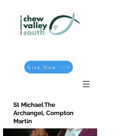
Give Now
St Michael The
Archangel, Compton
Martin