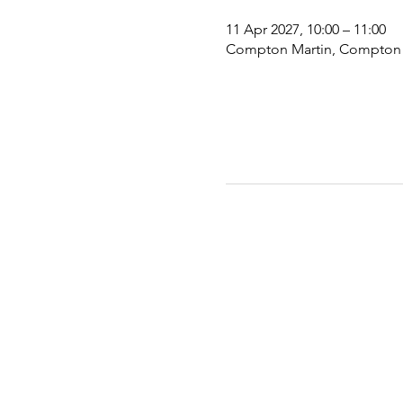
11 Apr 2027, 10:00 – 11:00
Compton Martin, Compton Ma