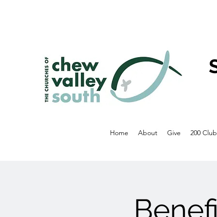
Home
About
Give
200 Club
Benef