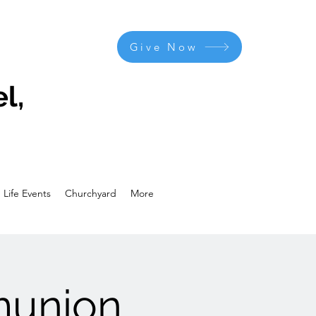
Give Now
l,
Life Events
Churchyard
More
munion