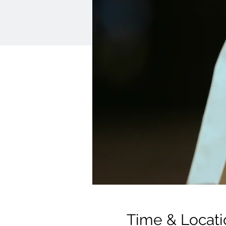
Time & Locati