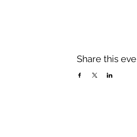
Share this eve