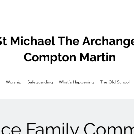
St Michael The Archange
Compton Martin
Worship
Safeguarding
What's Happening
The Old School
ice Family Com