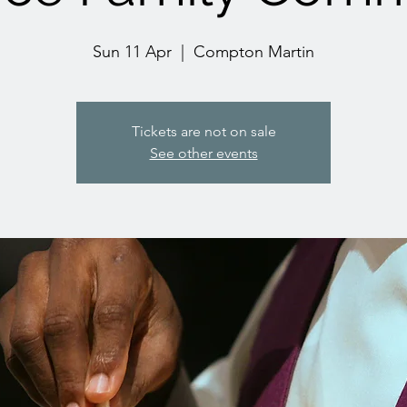
Sun 11 Apr
  |  
Compton Martin
Tickets are not on sale
See other events