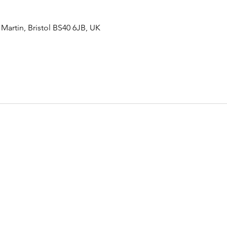
rtin, Bristol BS40 6JB, UK