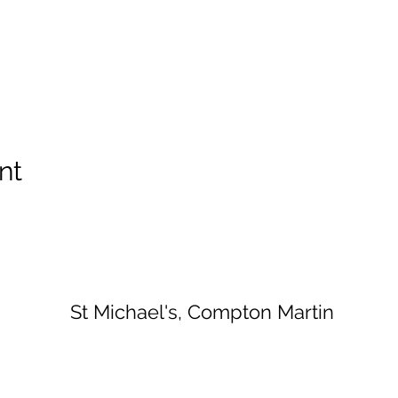
nt
St Michael's, Compton Martin