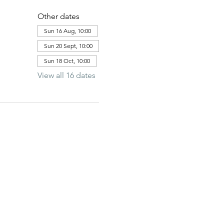
Other dates
Sun 16 Aug, 10:00
Sun 20 Sept, 10:00
Sun 18 Oct, 10:00
View all 16 dates