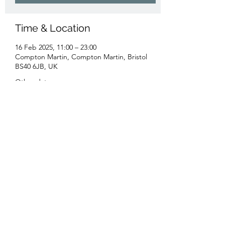
Time & Location
16 Feb 2025, 11:00 – 23:00
Compton Martin, Compton Martin, Bristol
BS40 6JB, UK
Other dates
Sun 16 Aug, 11:00
Sun 20 Sept, 11:00
Sun 18 Oct, 11:00
View all 16 dates
Share this event