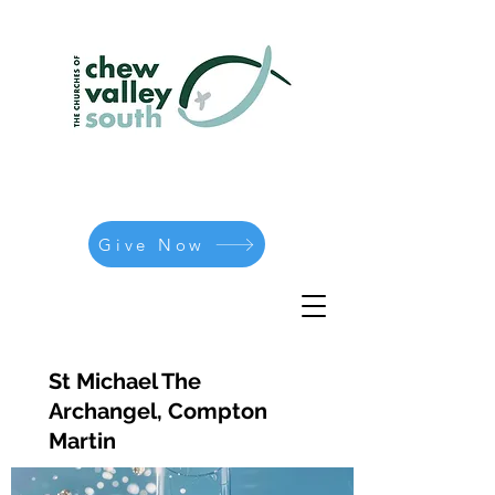
Give Now
St Michael The
Archangel, Compton
Martin