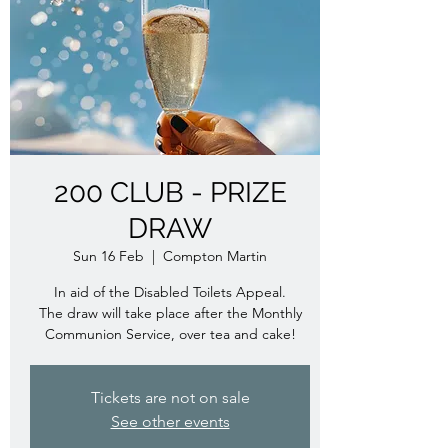
200 CLUB - PRIZE
DRAW
Sun 16 Feb
  |  
Compton Martin
In aid of the Disabled Toilets Appeal.
The draw will take place after the Monthly
Communion Service, over tea and cake!
Tickets are not on sale
See other events