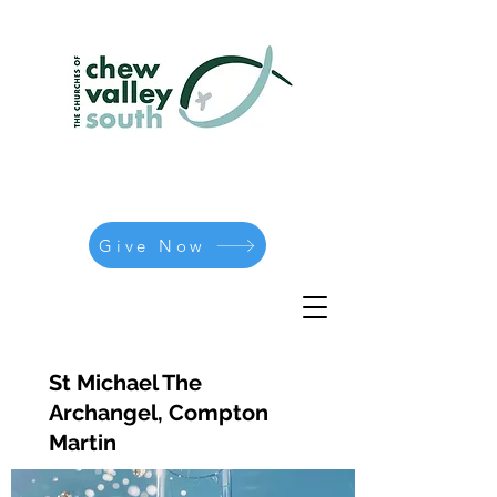
Give Now
St Michael The
Archangel, Compton
Martin