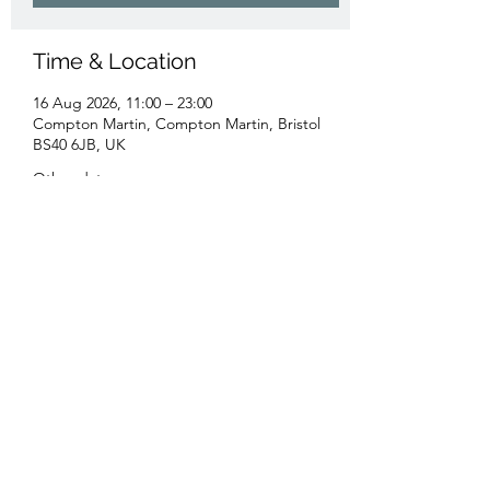
Time & Location
16 Aug 2026, 11:00 – 23:00
Compton Martin, Compton Martin, Bristol
BS40 6JB, UK
Other dates
Sun 20 Sept, 11:00
Sun 18 Oct, 11:00
Sun 15 Nov, 11:00
View all 16 dates
Share this event