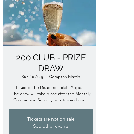
200 CLUB - PRIZE
DRAW
Sun 16 Aug
  |  
Compton Martin
In aid of the Disabled Toilets Appeal.
The draw will take place after the Monthly
Communion Service, over tea and cake!
Tickets are not on sale
See other events